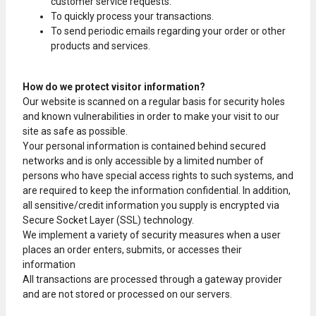
customer service requests.
To quickly process your transactions.
To send periodic emails regarding your order or other
products and services.
How do we protect visitor information?
Our website is scanned on a regular basis for security holes
and known vulnerabilities in order to make your visit to our
site as safe as possible.
Your personal information is contained behind secured
networks and is only accessible by a limited number of
persons who have special access rights to such systems, and
are required to keep the information confidential. In addition,
all sensitive/credit information you supply is encrypted via
Secure Socket Layer (SSL) technology.
We implement a variety of security measures when a user
places an order enters, submits, or accesses their
information
All transactions are processed through a gateway provider
and are not stored or processed on our servers.