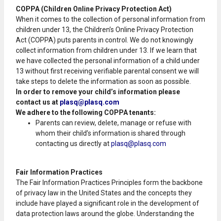
COPPA (Children Online Privacy Protection Act)
When it comes to the collection of personal information from
children under 13, the Children’s Online Privacy Protection
Act (COPPA) puts parents in control. We do not knowingly
collect information from children under 13. If we learn that
we have collected the personal information of a child under
13 without first receiving verifiable parental consent we will
take steps to delete the information as soon as possible.
In order to remove your child’s information please
contact us at
plasq@plasq.com
We adhere to the following COPPA tenants:
Parents can review, delete, manage or refuse with
whom their child’s information is shared through
contacting us directly at
plasq@plasq.com
Fair Information Practices
The Fair Information Practices Principles form the backbone
of privacy law in the United States and the concepts they
include have played a significant role in the development of
data protection laws around the globe. Understanding the