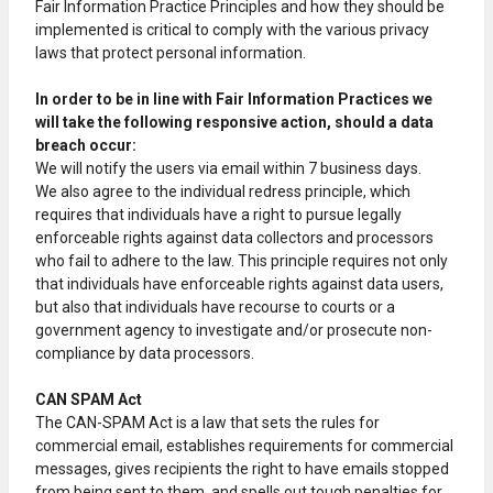
Fair Information Practice Principles and how they should be
implemented is critical to comply with the various privacy
laws that protect personal information.
In order to be in line with Fair Information Practices we
will take the following responsive action, should a data
breach occur:
We will notify the users via email within 7 business days.
We also agree to the individual redress principle, which
requires that individuals have a right to pursue legally
enforceable rights against data collectors and processors
who fail to adhere to the law. This principle requires not only
that individuals have enforceable rights against data users,
but also that individuals have recourse to courts or a
government agency to investigate and/or prosecute non-
compliance by data processors.
CAN SPAM Act
The CAN-SPAM Act is a law that sets the rules for
commercial email, establishes requirements for commercial
messages, gives recipients the right to have emails stopped
from being sent to them, and spells out tough penalties for