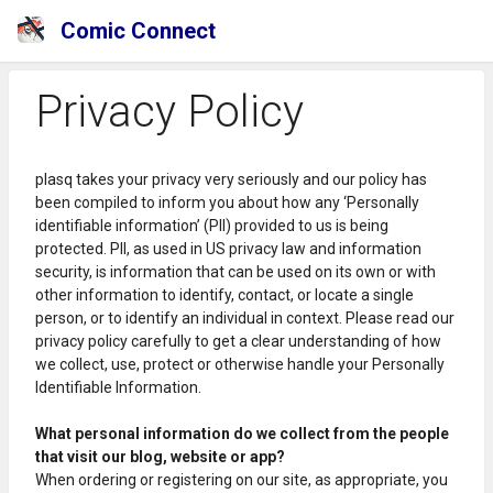
Comic Connect
Privacy Policy
plasq takes your privacy very seriously and our policy has
been compiled to inform you about how any ‘Personally
identifiable information’ (PII) provided to us is being
protected. PII, as used in US privacy law and information
security, is information that can be used on its own or with
other information to identify, contact, or locate a single
person, or to identify an individual in context. Please read our
privacy policy carefully to get a clear understanding of how
we collect, use, protect or otherwise handle your Personally
Identifiable Information.
What personal information do we collect from the people
that visit our blog, website or app?
When ordering or registering on our site, as appropriate, you