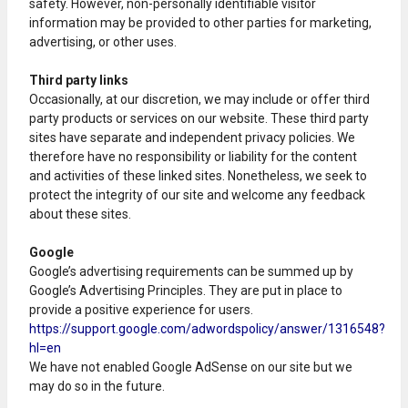
safety. However, non-personally identifiable visitor
information may be provided to other parties for marketing,
advertising, or other uses.
Third party links
Occasionally, at our discretion, we may include or offer third
party products or services on our website. These third party
sites have separate and independent privacy policies. We
therefore have no responsibility or liability for the content
and activities of these linked sites. Nonetheless, we seek to
protect the integrity of our site and welcome any feedback
about these sites.
Google
Google’s advertising requirements can be summed up by
Google’s Advertising Principles. They are put in place to
provide a positive experience for users.
https://support.google.com/adwordspolicy/answer/1316548?
hl=en
We have not enabled Google AdSense on our site but we
may do so in the future.