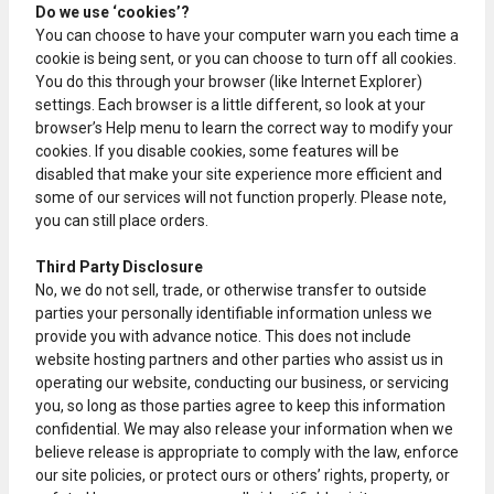
Do we use ‘cookies’?
You can choose to have your computer warn you each time a
cookie is being sent, or you can choose to turn off all cookies.
You do this through your browser (like Internet Explorer)
settings. Each browser is a little different, so look at your
browser’s Help menu to learn the correct way to modify your
cookies. If you disable cookies, some features will be
disabled that make your site experience more efficient and
some of our services will not function properly. Please note,
you can still place orders.
Third Party Disclosure
No, we do not sell, trade, or otherwise transfer to outside
parties your personally identifiable information unless we
provide you with advance notice. This does not include
website hosting partners and other parties who assist us in
operating our website, conducting our business, or servicing
you, so long as those parties agree to keep this information
confidential. We may also release your information when we
believe release is appropriate to comply with the law, enforce
our site policies, or protect ours or others’ rights, property, or