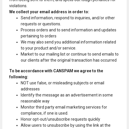
violations.
We collect your email address in order to:
Send information, respond to inquiries, and/or other
requests or questions.
Process orders and to send information and updates
pertaining to orders
We may also send you additional information related
to your product and/or service.
Market to our mailing list or continue to send emails to
our clients after the original transaction has occurred
To be accordance with CANSPAM we agree to the
following:
NOT use false, or misleading subjects or email
addresses
Identify the message as an advertisement in some
reasonable way
Monitor third party email marketing services for
compliance, if one is used.
Honor opt-out/unsubscribe requests quickly
Allow users to unsubscribe by using the link at the