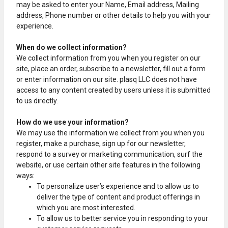
may be asked to enter your Name, Email address, Mailing
address, Phone number or other details to help you with your
experience.
When do we collect information?
We collect information from you when you register on our
site, place an order, subscribe to a newsletter, fill out a form
or enter information on our site. plasq LLC does not have
access to any content created by users unless it is submitted
to us directly.
How do we use your information?
We may use the information we collect from you when you
register, make a purchase, sign up for our newsletter,
respond to a survey or marketing communication, surf the
website, or use certain other site features in the following
ways:
To personalize user’s experience and to allow us to
deliver the type of content and product offerings in
which you are most interested.
To allow us to better service you in responding to your