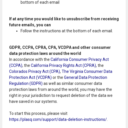
bottom of each email
If at any time you would like to unsubscribe from receiving
future emails, you can
Follow the instructions at the bottom of each email.
GDPR, CCPA, CPRA, CPA, VCDPA and other consumer
data protection laws around the world
In accordance with the
California Consumer Privacy Act
(CCPA)
, the
California Privacy Rights Act (CPRA)
, the
Colorados Privacy Act (CPA)
,
The Virginia Consumer Data
Protection Act (VCDPA)
or the
General Data Protection
Regulation (GDPR)
as well as similar consumer data
protection laws from around the world, you may have the
right in your jurisdiction to request deletion of the data we
have saved in our systems.
To start this process, please visit
https://plasq.com/support/data-deletion-instructions/
.